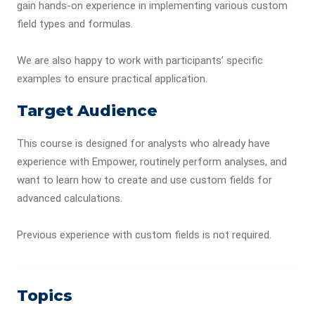
gain hands-on experience in implementing various custom
field types and formulas.
We are also happy to work with participants’ specific
examples to ensure practical application.
Target Audience
This course is designed for analysts who already have
experience with Empower, routinely perform analyses, and
want to learn how to create and use custom fields for
advanced calculations.
Previous experience with custom fields is not required.
Topics