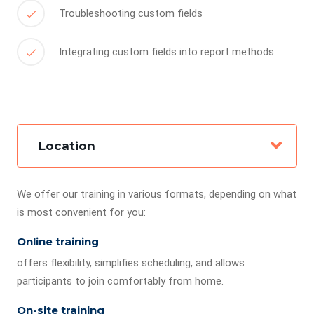
Troubleshooting custom fields
Integrating custom fields into report methods
Location
We offer our training in various formats, depending on what
is most convenient for you:
Online training
offers flexibility, simplifies scheduling, and allows
participants to join comfortably from home.
On-site training