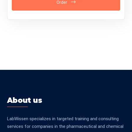
Order
About us
LabWissen specializes in targeted training and consulting
services for companies in the pharmaceutical and chemical