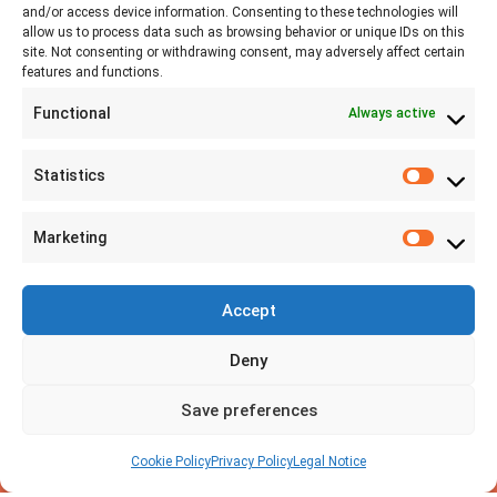
and/or access device information. Consenting to these technologies will
allow us to process data such as browsing behavior or unique IDs on this
site. Not consenting or withdrawing consent, may adversely affect certain
+41 77 478 61 19
features and functions.
Functional
Always active
info@labwissen.com
Statistics
Litternaring 1, 3930 Visp, Switzerland
Marketing
Accept
Deny
Save preferences
Cookie Policy
Privacy Policy
Legal Notice