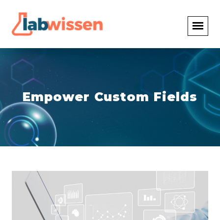
Empower Custom Fields