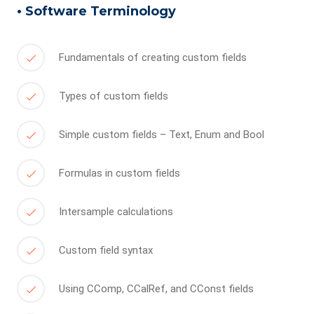
• Software Terminology
Fundamentals of creating custom fields
Types of custom fields
Simple custom fields – Text, Enum and Bool
Formulas in custom fields
Intersample calculations
Custom field syntax
Using CComp, CCalRef, and CConst fields