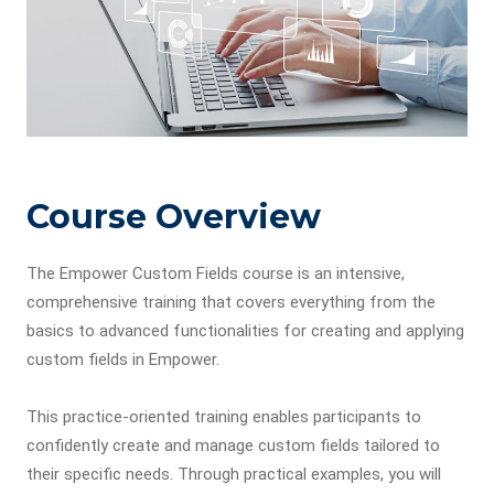
Course Overview
The Empower Custom Fields course is an intensive,
comprehensive training that covers everything from the
basics to advanced functionalities for creating and applying
custom fields in Empower.
This practice-oriented training enables participants to
confidently create and manage custom fields tailored to
their specific needs. Through practical examples, you will