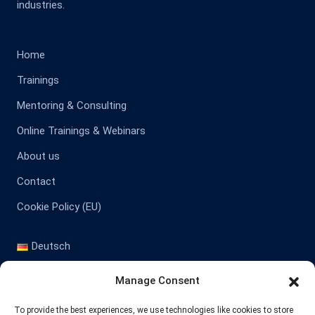
industries.
Home
Trainings
Mentoring & Consulting
Online Trainings & Webinars
About us
Contact
Cookie Policy (EU)
Deutsch
English
Manage Consent
Contact
To provide the best experiences, we use technologies like cookies to store