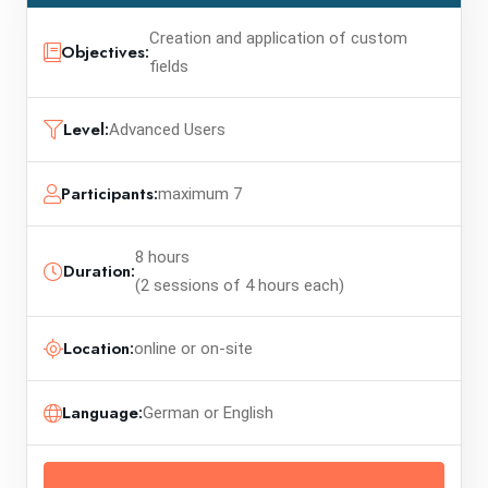
Creation and application of custom
Objectives:
fields
Level:
Advanced Users
Participants:
maximum 7
8 hours
Duration:
(2 sessions of 4 hours each)
Location:
online or on-site
Language:
German or English