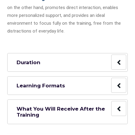
on the other hand, promotes direct interaction, enables
more personalized support, and provides an ideal
environment to focus fully on the training, free from the
distractions of everyday life.
Duration
Learning Formats
What You Will Receive After the
Training