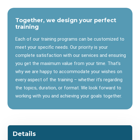
Together, we design your perfect
training
Each of our training programs can be customized to
meet your specific needs. Our priority is your
complete satisfaction with our services and ensuring
you get the maximum value from your time. That’s
why we are happy to accommodate your wishes on
every aspect of the training – whether it’s regarding
the topics, duration, or format. We look forward to
working with you and achieving your goals together.
Details