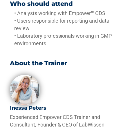
Who should attend
• Analysts working with Empower™ CDS
• Users responsible for reporting and data
review
• Laboratory professionals working in GMP
environments
About the Trainer
Inessa Peters
Experienced Empower CDS Trainer and
Consultant, Founder & CEO of LabWissen