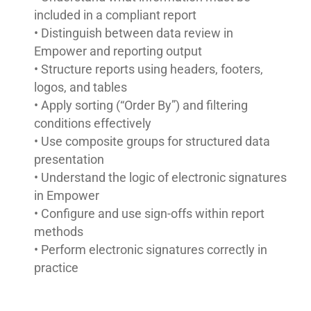
included in a compliant report
• Distinguish between data review in
Empower and reporting output
• Structure reports using headers, footers,
logos, and tables
• Apply sorting (“Order By”) and filtering
conditions effectively
• Use composite groups for structured data
presentation
• Understand the logic of electronic signatures
in Empower
• Configure and use sign-offs within report
methods
• Perform electronic signatures correctly in
practice