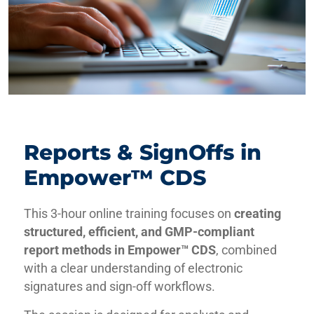
Reports & SignOffs in
Empower™ CDS
This 3-hour online training focuses on
creating
structured, efficient, and GMP-compliant
report methods in Empower™ CDS
, combined
with a clear understanding of electronic
signatures and sign-off workflows.