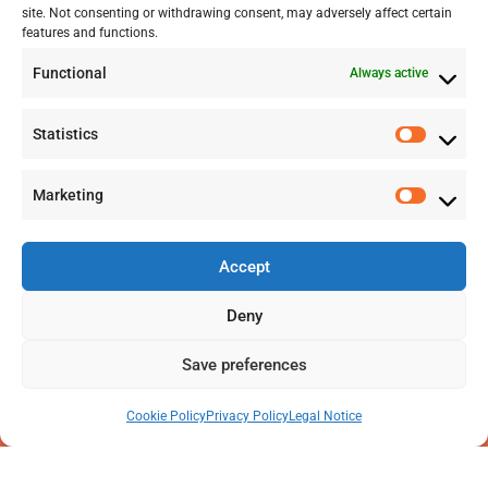
site. Not consenting or withdrawing consent, may adversely affect certain
+41 77 478 61 19
features and functions.
Functional
Always active
info@labwissen.com
Statistics
Litternaring 1, 3930 Visp, Switzerland
Marketing
Accept
Deny
Save preferences
Cookie Policy
Privacy Policy
Legal Notice
2025 © LabWissen GmbH. All rights reserved
Legal Notice
|
Privacy Policy