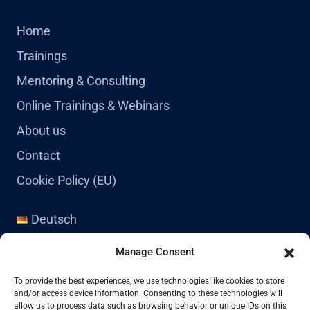
Home
Trainings
Mentoring & Consulting
Online Trainings & Webinars
About us
Contact
Cookie Policy (EU)
Deutsch
English
Manage Consent
Contact
To provide the best experiences, we use technologies like cookies to store
and/or access device information. Consenting to these technologies will
allow us to process data such as browsing behavior or unique IDs on this