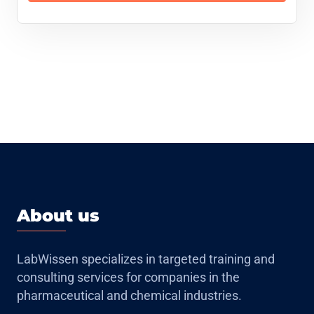
About us
LabWissen specializes in targeted training and
consulting services for companies in the
pharmaceutical and chemical industries.