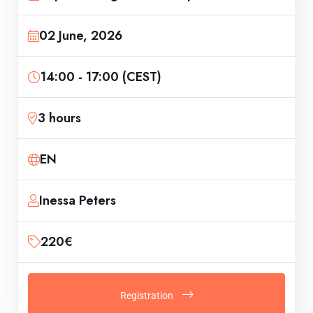
02 June, 2026
14:00 - 17:00 (CEST)
3 hours
EN
Inessa Peters
220€
Registration