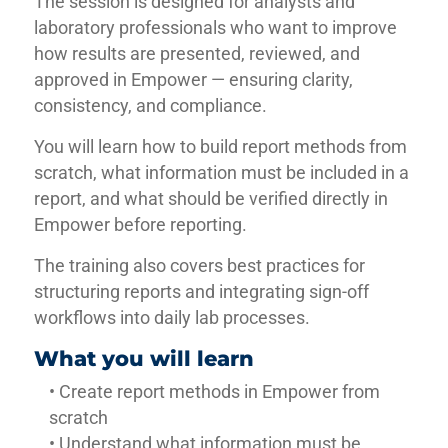
The session is designed for analysts and
laboratory professionals who want to improve
how results are presented, reviewed, and
approved in Empower — ensuring clarity,
consistency, and compliance.
You will learn how to build report methods from
scratch, what information must be included in a
report, and what should be verified directly in
Empower before reporting.
The training also covers best practices for
structuring reports and integrating sign-off
workflows into daily lab processes.
What you will learn
• Create report methods in Empower from
scratch
• Understand what information must be