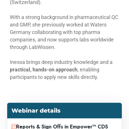
(Switzerland).
With a strong background in pharmaceutical QC
and GMP, she previously worked at Waters
Germany collaborating with top pharma
companies, and now supports labs worldwide
through LabWissen.
Inessa brings deep industry knowledge and a
practical, hands-on approach
, enabling
participants to apply new skills directly.
Webinar details
Reports & Sign Offs in Empower™ CDS