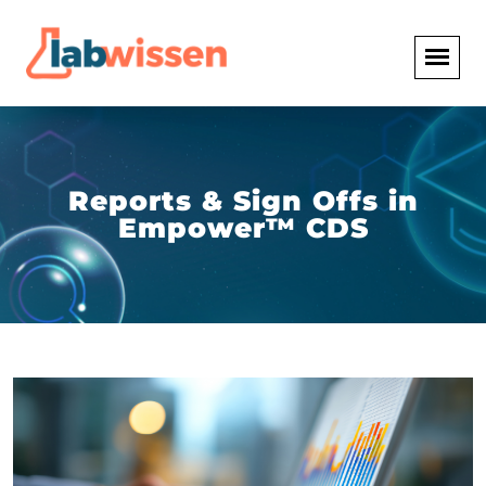
Reports & Sign Offs in
Empower™ CDS