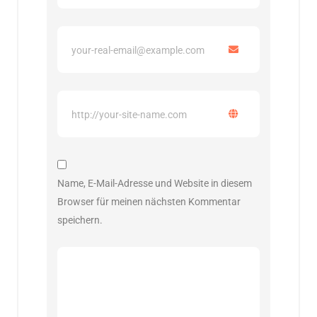
Name, E-Mail-Adresse und Website in diesem
Browser für meinen nächsten Kommentar
speichern.