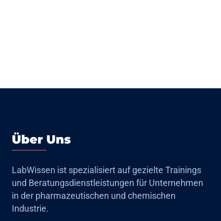
Über Uns
LabWissen ist spezialisiert auf gezielte Trainings
und Beratungsdienstleistungen für Unternehmen
in der pharmazeutischen und chemischen
Industrie.