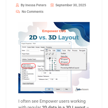
By Inessa Peters
September 30, 2025
No Comments
I often see Empower users working
with regular
2D data in a 3D Layout
–