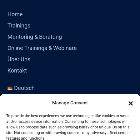
Home
Trainings
Mentoring & Beratung
Online Trainings & Webinare
Über Uns
Kontakt
Deutsch
English
Manage Consent
Kontakt
To provide the best experiences, we use technologies like cookies to store
and/or access device information. Consenting to these technologies will
allow us to process data such as browsing behavior or unique IDs on this
site. Not consenting or withdrawing consent, may adversely affect certain
+41 77 478 61 19
features and functions.