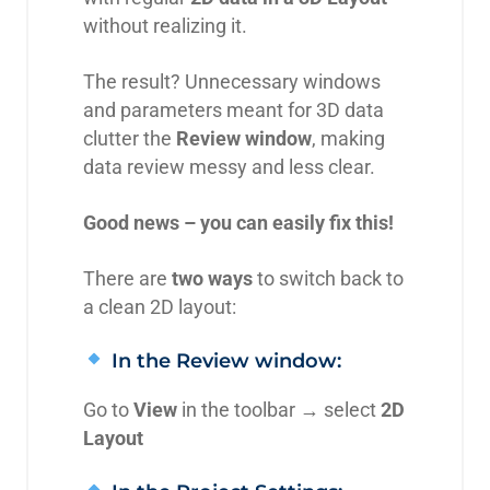
without realizing it.
The result? Unnecessary windows
and parameters meant for 3D data
clutter the
Review window
, making
data review messy and less clear.
Good news – you can easily fix this!
There are
two ways
to switch back to
a clean 2D layout:
In the Review window:
Go to
View
in the toolbar → select
2D
Layout