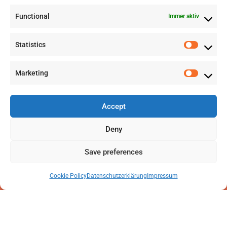
Functional
Immer aktiv
info@labwissen.com
Statistics
Litternaring 1, 3930 Visp, Schweiz
Marketing
Accept
Deny
Save preferences
Cookie Policy
Datenschutzerklärung
Impressum
2025 © LabWissen GmbH. Alle Rechte vorbehalten
Impressum
|
Datenschutzerklärung