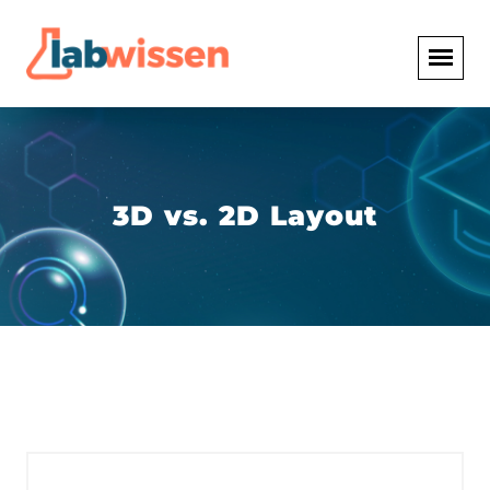
3D vs. 2D Layout