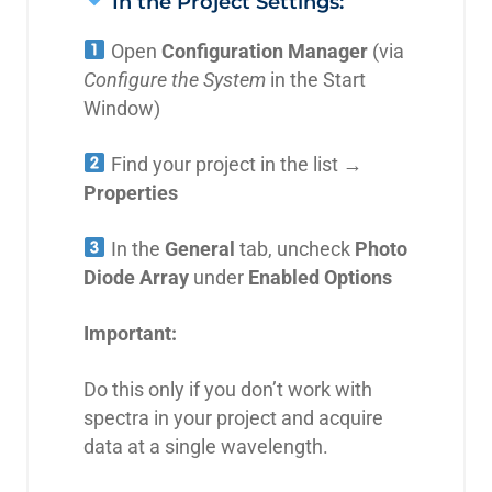
In the Project Settings:
Open
Configuration Manager
(via
Configure the System
in the Start
Window)
Find your project in the list →
Properties
In the
General
tab, uncheck
Photo
Diode Array
under
Enabled Options
Important:
Do this only if you don’t work with
spectra in your project and acquire
data at a single wavelength.