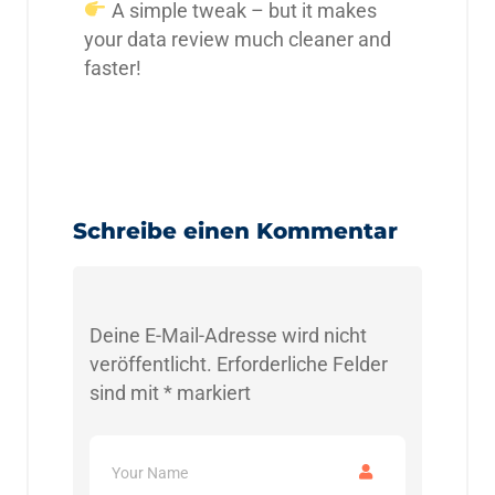
A simple tweak – but it makes
your data review much cleaner and
faster!
Schreibe einen Kommentar
Deine E-Mail-Adresse wird nicht
veröffentlicht.
Erforderliche Felder
sind mit
*
markiert