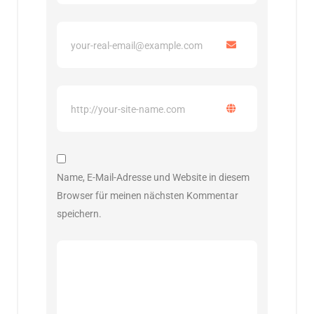
Name, E-Mail-Adresse und Website in diesem
Browser für meinen nächsten Kommentar
speichern.