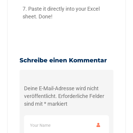
7. Paste it directly into your Excel
sheet. Done!
Schreibe einen Kommentar
Deine E-Mail-Adresse wird nicht
veröffentlicht.
Erforderliche Felder
sind mit
*
markiert