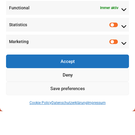
Functional
Immer aktiv
info@labwissen.com
Statistics
Litternaring 1, 3930 Visp, Schweiz
Marketing
Accept
Deny
Save preferences
Cookie Policy
Datenschutzerklärung
Impressum
2025 © LabWissen GmbH. Alle Rechte vorbehalten
Impressum
|
Datenschutzerklärung