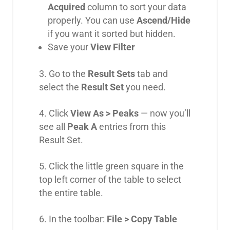
Acquired
column to sort your data
properly. You can use
Ascend/Hide
if you want it sorted but hidden.
Save your
View Filter
3. Go to the
Result Sets
tab and
select the
Result Set
you need.
4. Click
View As > Peaks
— now you’ll
see all
Peak A
entries from this
Result Set.
5. Click the little green square in the
top left corner of the table to select
the entire table.
6. In the toolbar:
File > Copy Table