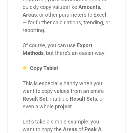
quickly copy values like
Amounts
,
Areas
, or other parameters to Excel
— for further calculations, trending, or
reporting.
Of course, you can use
Export
Methods
, but there’s an easier way:
Copy Table
!
This is especially handy when you
want to copy values from an entire
Result Set
, multiple
Result Sets
, or
even a whole
project
.
Let’s take a simple example: you
want to copy the
Areas
of
Peak A