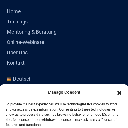
Home
Trainings
Mentoring & Beratung
Online-Webinare
Über Uns
Kontakt
Deutsch
English
Manage Consent
Kontakt
To provide the best experiences, we use technologies like cookies to store
and/or access device information. Consenting to these technologies will
allow us to process data such as browsing behavior or unique IDs on this
site. Not consenting or withdrawing consent, may adversely affect certain
+41 77 478 61 19
features and functions.