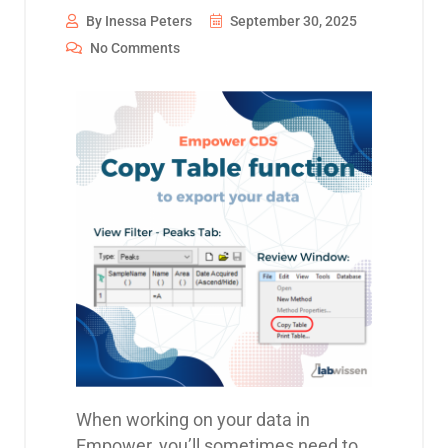
By Inessa Peters
September 30, 2025
No Comments
When working on your data in
Empower, you’ll sometimes need to