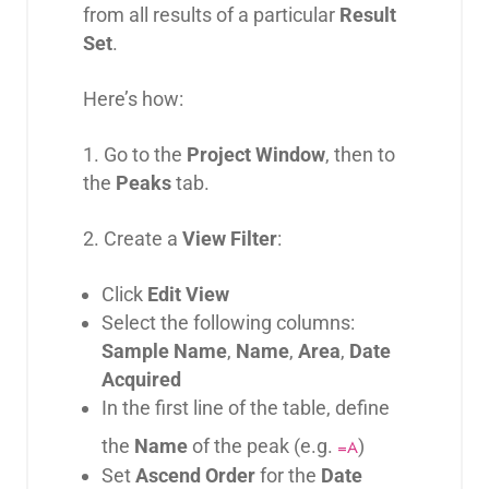
from all results of a particular
Result
Set
.
Here’s how:
1. Go to the
Project Window
, then to
the
Peaks
tab.
2. Create a
View Filter
:
Click
Edit View
Select the following columns:
Sample Name
,
Name
,
Area
,
Date
Acquired
In the first line of the table, define
the
Name
of the peak (e.g.
)
=A
Set
Ascend Order
for the
Date