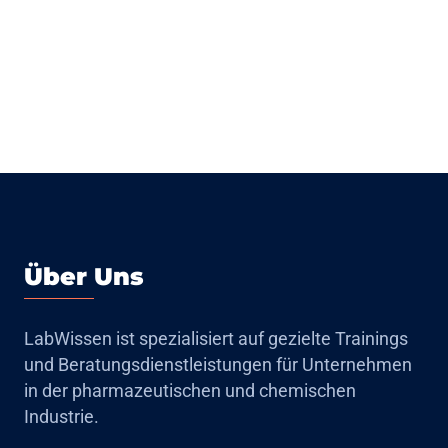
Über Uns
LabWissen ist spezialisiert auf gezielte Trainings
und Beratungsdienstleistungen für Unternehmen
in der pharmazeutischen und chemischen
Industrie.