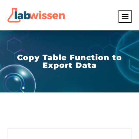
Copy Table Function to
Export Data