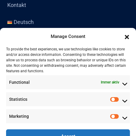
Kontakt
Deutsch
English
Manage Consent
Kontakt
To provide the best experiences, we use technologies like cookies to store
and/or access device information. Consenting to these technologies will
allow us to process data such as browsing behavior or unique IDs on this
site. Not consenting or withdrawing consent, may adversely affect certain
+41 77 478 61 19
features and functions.
Functional
Immer aktiv
info@labwissen.com
Statistics
Litternaring 1, 3930 Visp, Schweiz
Marketing