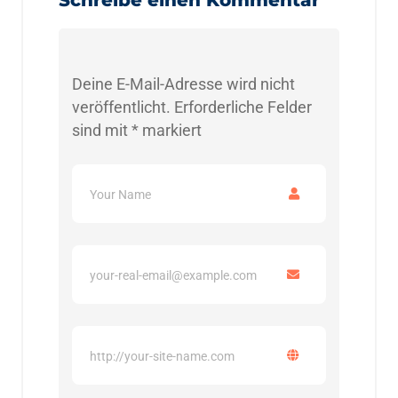
Deine E-Mail-Adresse wird nicht
veröffentlicht.
Erforderliche Felder
sind mit
*
markiert