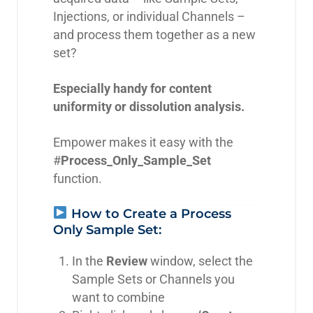
Injections, or individual Channels –
and process them together as a new
set?
Especially handy for content
uniformity or dissolution analysis.
Empower makes it easy with the
#
Process_Only_Sample_Set
function.
How to Create a Process
Only Sample Set:
In the
Review
window, select the
Sample Sets or Channels you
want to combine