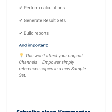
✔ Perform calculations
✔ Generate Result Sets
✔ Build reports
And important:
This won’t affect your original
Channels – Empower simply
references copies in a new Sample
Set.
Schreibe einen Kommentar