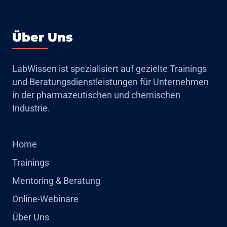
Über Uns
LabWissen ist spezialisiert auf gezielte Trainings
und Beratungsdienstleistungen für Unternehmen
in der pharmazeutischen und chemischen
Industrie.
Home
Trainings
Mentoring & Beratung
Online-Webinare
Über Uns