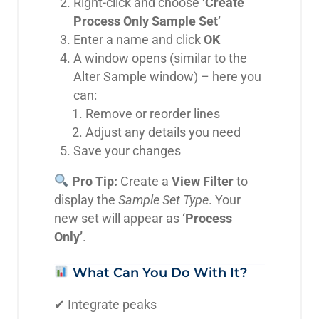
Right-click and choose
‘Create
Process Only Sample Set’
Enter a name and click
OK
A window opens (similar to the
Alter Sample window) – here you
can:
Remove or reorder lines
Adjust any details you need
Save your changes
Pro Tip:
Create a
View Filter
to
display the
Sample Set Type
. Your
new set will appear as
‘Process
Only’
.
What Can You Do With It?
✔ Integrate peaks