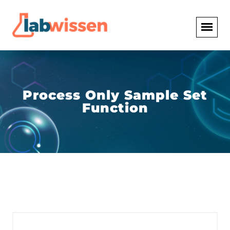
Process Only Sample Set
Function