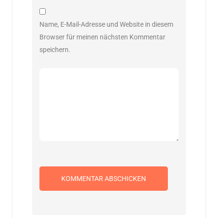
Name, E-Mail-Adresse und Website in diesem
Browser für meinen nächsten Kommentar
speichern.