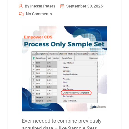
By Inessa Peters
September 30, 2025
No Comments
Ever needed to combine previously
acquired data – like Sample Sets,