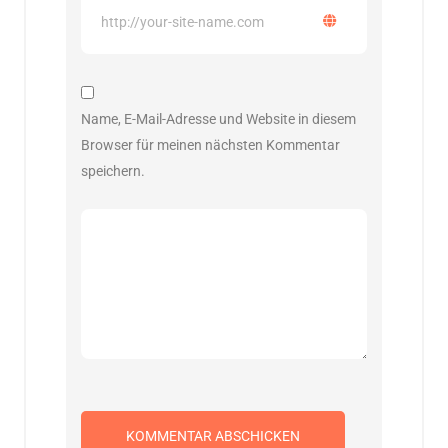
Name, E-Mail-Adresse und Website in diesem
Browser für meinen nächsten Kommentar
speichern.