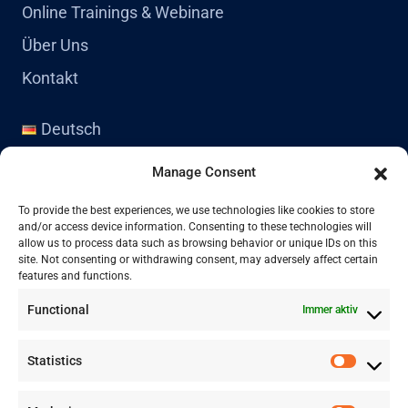
Online Trainings & Webinare
Über Uns
Kontakt
Deutsch
English
Manage Consent
Kontakt
To provide the best experiences, we use technologies like cookies to store
and/or access device information. Consenting to these technologies will
allow us to process data such as browsing behavior or unique IDs on this
site. Not consenting or withdrawing consent, may adversely affect certain
+41 77 478 61 19
features and functions.
Functional
Immer aktiv
info@labwissen.com
Statistics
Litternaring 1, 3930 Visp, Schweiz