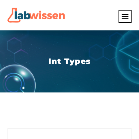
Int Types