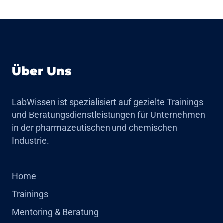
Über Uns
LabWissen ist spezialisiert auf gezielte Trainings
und Beratungsdienstleistungen für Unternehmen
in der pharmazeutischen und chemischen
Industrie.
Home
Trainings
Mentoring & Beratung