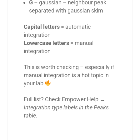
G
– gaussian – neighbour peak
separated with gaussian skim
Capital letters
= automatic
integration
Lowercase letters
= manual
integration
This is worth checking – especially if
manual integration is a hot topic in
your lab
.
Full list? Check Empower Help →
Integration type labels in the Peaks
table
.