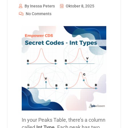
By Inessa Peters
Oktober 8, 2025
No Comments
In your Peaks Table, there’s a column
called
Int Type
. Each peak has two