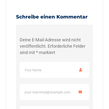
Schreibe einen Kommentar
Deine E-Mail-Adresse wird nicht
veröffentlicht.
Erforderliche Felder
sind mit
*
markiert