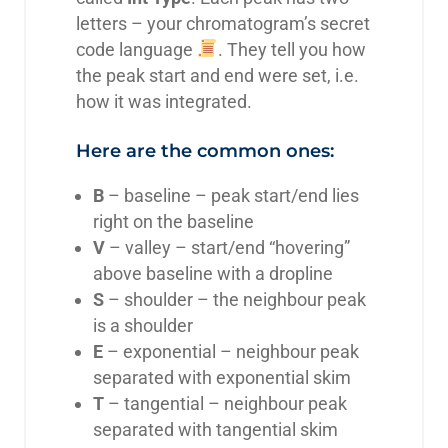
letters – your chromatogram’s secret
code language
. They tell you how
the peak start and end were set, i.e.
how it was integrated.
Here are the common ones:
B
– baseline – peak start/end lies
right on the baseline
V
– valley – start/end “hovering”
above baseline with a dropline
S
– shoulder – the neighbour peak
is a shoulder
E
– exponential – neighbour peak
separated with exponential skim
T
– tangential – neighbour peak
separated with tangential skim