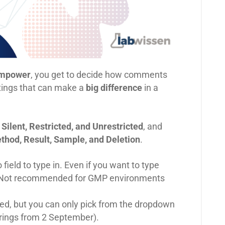
mpower
, you get to decide how comments
ttings that can make a
big difference
in a
:
Silent, Restricted, and Unrestricted
, and
thod, Result, Sample, and Deletion
.
ield to type in. Even if you want to type
o. Not recommended for GMP environments
ed, but you can only pick from the dropdown
trings from 2 September).