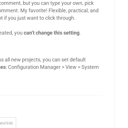
comment, but you can type your own, pick
comment. My favorite! Flexible, practical, and
 if you just want to click through.
reated, you
can’t change this setting
.
ss all new projects, you can set default
ies
: Configuration Manager > View > System
WATERS