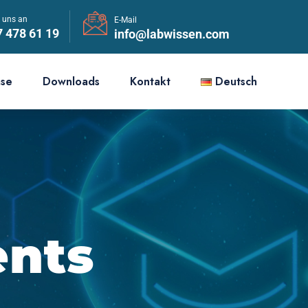
e uns an
E-Mail
7 478 61 19
info@labwissen.com
ase
Downloads
Kontakt
Deutsch
ents