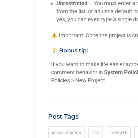
Unrestricted
– You must enter a 
from the list, or adjust a default 
yes, you can even type a single dot
Important: Once the project is c
Bonus tip:
If you want to make life easier acro
comment behavior in
System Polic
Policies > New Project
Post Tags
ADMINISTRATION
CDS
EMPOWER