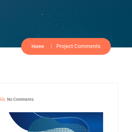
Project Comments
Home
No Comments