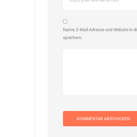
Name, E-Mail-Adresse und Website in 
speichern.