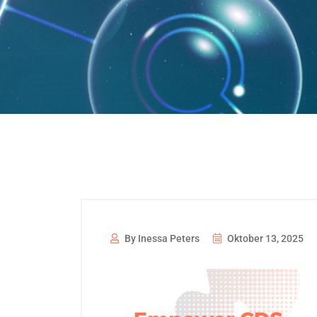
By Inessa Peters
Oktober 13, 2025