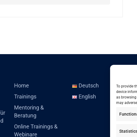
Home
Deutsch
To provide t
device infor
Trainings
English
as browsing 
may adversel
Mentoring &
für
Function
Beratung
nd
Online Trainings &
Statistic
Webinare