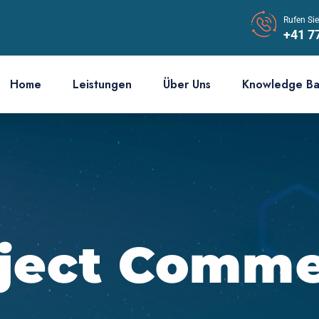
Rufen Si
+41 7
Home
Leistungen
Über Uns
Knowledge B
ject Comm