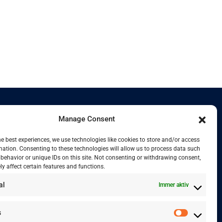
Manage Consent
Kontakt
he best experiences, we use technologies like cookies to store and/or access
mation. Consenting to these technologies will allow us to process data such
behavior or unique IDs on this site. Not consenting or withdrawing consent,
y affect certain features and functions.
+41 77 478 61 19
al
Immer aktiv
info@labwissen.com
s