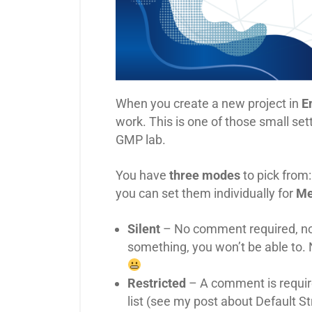
When you create a new project in
E
work. This is one of those small se
GMP lab.
You have
three modes
to pick from
you can set them individually for
Me
Silent
– No comment required, no f
something, you won’t be able t
Restricted
– A comment is requir
list (see my post about Default S