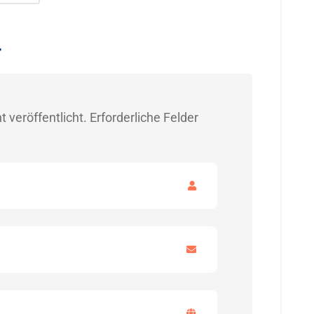
r
 veröffentlicht.
Erforderliche Felder