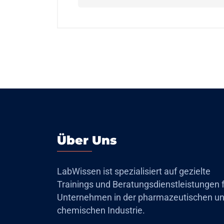
Über Uns
LabWissen ist spezialisiert auf gezielte
Trainings und Beratungsdienstleistungen 
Unternehmen in der pharmazeutischen u
chemischen Industrie.