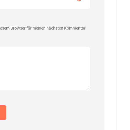
diesem Browser für meinen nächsten Kommentar