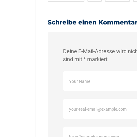
Schreibe einen Kommenta
Deine E-Mail-Adresse wird nicht
sind mit
*
markiert