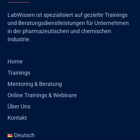
LabWissen ist spezialisiert auf gezielte Trainings
und Beratungsdienstleistungen für Unternehmen
in der pharmazeutischen und chemischen
Industrie.
Home
Trainings
Mentoring & Beratung
Online Trainings & Webinare
Über Uns
Kontakt
Deutsch