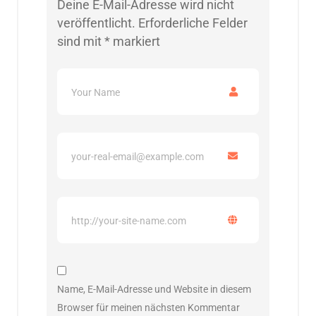
Deine E-Mail-Adresse wird nicht
veröffentlicht.
Erforderliche Felder
sind mit
*
markiert
Name, E-Mail-Adresse und Website in diesem
Browser für meinen nächsten Kommentar