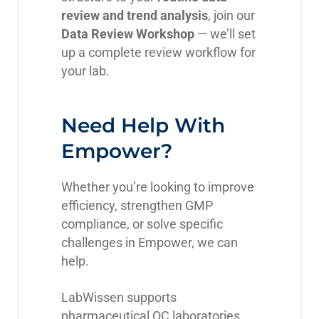
review and trend analysis
, join our
Data Review Workshop
— we’ll set
up a complete review workflow for
your lab.
Need Help With
Empower?
Whether you’re looking to improve
efficiency, strengthen GMP
compliance, or solve specific
challenges in Empower, we can
help.
LabWissen supports
pharmaceutical QC laboratories