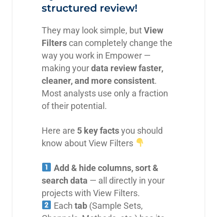
structured review!
They may look simple, but
View
Filters
can completely change the
way you work in Empower —
making your
data review faster,
cleaner, and more consistent
.
Most analysts use only a fraction
of their potential.
Here are
5 key facts
you should
know about View Filters
Add & hide columns, sort &
search data
— all directly in your
projects with View Filters.
Each
tab
(Sample Sets,