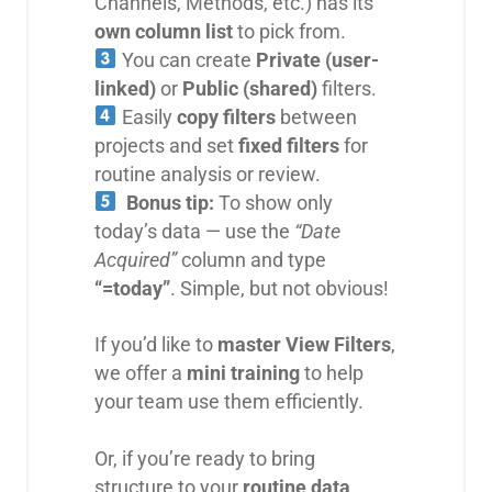
Channels, Methods, etc.) has its
own column list
to pick from.
You can create
Private (user-
linked)
or
Public (shared)
filters.
Easily
copy filters
between
projects and set
fixed filters
for
routine analysis or review.
Bonus tip:
To show only
today’s data — use the
“Date
Acquired”
column and type
“=today”
. Simple, but not obvious!
If you’d like to
master View Filters
,
we offer a
mini training
to help
your team use them efficiently.
Or, if you’re ready to bring
structure to your
routine data