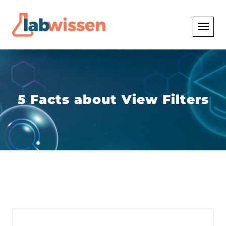
5 Facts about View Filters