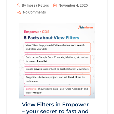
By Inessa Peters
November 4, 2025
No Comments
View Filters in Empower
– your secret to fast and