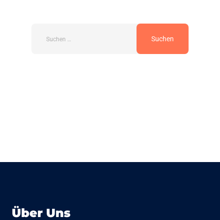
Über Uns