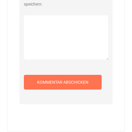
speichern.