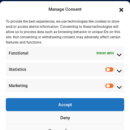
English
Manage Consent
Kontakt
To provide the best experiences, we use technologies like cookies to store
and/or access device information. Consenting to these technologies will
allow us to process data such as browsing behavior or unique IDs on this
site. Not consenting or withdrawing consent, may adversely affect certain
+41 77 478 61 19
features and functions.
Functional
Immer aktiv
info@labwissen.com
Statistics
Litternaring 1, 3930 Visp, Schweiz
Marketing
Accept
Deny