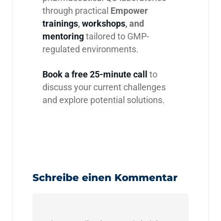
through practical
Empower
trainings
,
workshops
, and
mentoring
tailored to GMP-
regulated environments.
Book a free 25-minute call
to
discuss your current challenges
and explore potential solutions.
Schreibe einen Kommentar