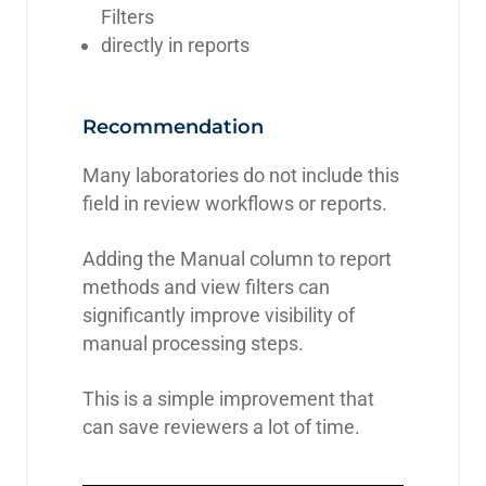
Filters
directly in reports
Recommendation
Many laboratories do not include this
field in review workflows or reports.
Adding the Manual column to report
methods and view filters can
significantly improve visibility of
manual processing steps.
This is a simple improvement that
can save reviewers a lot of time.