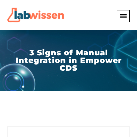
3 Signs of Manual
Integration in Empower
CDS