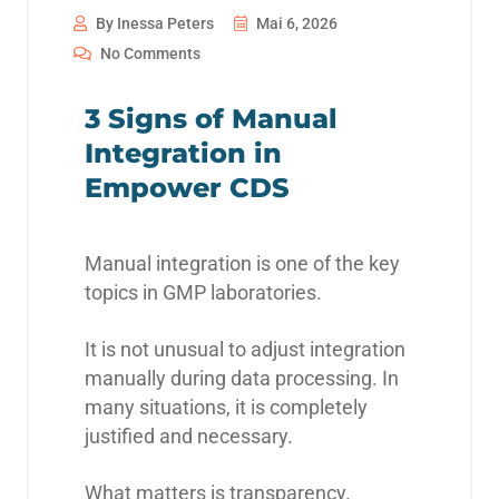
By Inessa Peters
Mai 6, 2026
No Comments
3 Signs of Manual
Integration in
Empower CDS
Manual integration is one of the key
topics in GMP laboratories.
It is not unusual to adjust integration
manually during data processing. In
many situations, it is completely
justified and necessary.
What matters is transparency.