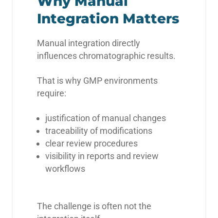
Why Manual
Integration Matters
Manual integration directly
influences chromatographic results.
That is why GMP environments
require:
justification of manual changes
traceability of modifications
clear review procedures
visibility in reports and review
workflows
The challenge is often not the