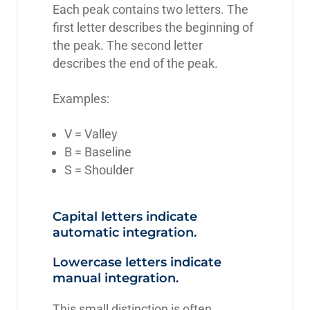
Each peak contains two letters. The
first letter describes the beginning of
the peak. The second letter
describes the end of the peak.
Examples:
V = Valley
B = Baseline
S = Shoulder
Capital letters indicate
automatic integration.
Lowercase letters indicate
manual integration.
This small distinction is often