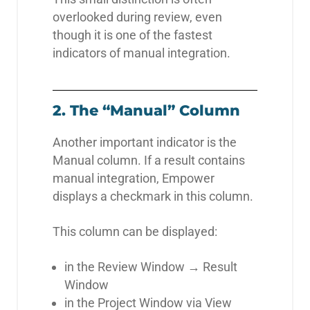
overlooked during review, even
though it is one of the fastest
indicators of manual integration.
2. The “Manual” Column
Another important indicator is the
Manual column. If a result contains
manual integration, Empower
displays a checkmark in this column.
This column can be displayed:
in the Review Window → Result
Window
in the Project Window via View