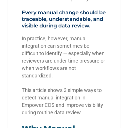
Every manual change should be
traceable, understandable, and
visible during data review.
In practice, however, manual
integration can sometimes be
difficult to identify — especially when
reviewers are under time pressure or
when workflows are not
standardized.
This article shows 3 simple ways to
detect manual integration in
Empower CDS and improve visibility
during routine data review.