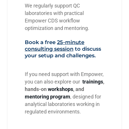
We regularly support QC
laboratories with practical
Empower CDS workflow
optimization and mentoring.
Book a free
25-minute
consulting session
to discuss
your setup and challenges.
If you need support with Empower,
you can also explore our
trainings
,
hands-on
workshops
, and
mentoring program
, designed for
analytical laboratories working in
regulated environments.