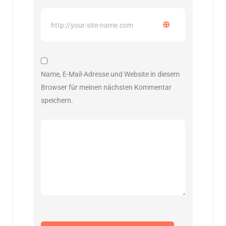
Name, E-Mail-Adresse und Website in diesem
Browser für meinen nächsten Kommentar
speichern.