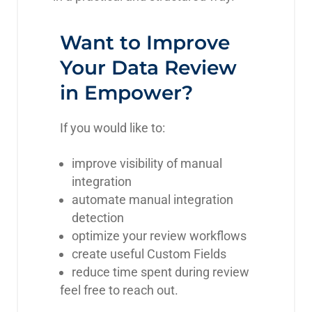
Want to Improve
Your Data Review
in Empower?
If you would like to:
improve visibility of manual
integration
automate manual integration
detection
optimize your review workflows
create useful Custom Fields
reduce time spent during review
feel free to reach out.