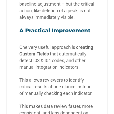
baseline adjustment – but the critical
action, like deletion of a peak, is not
always immediately visible.
A Practical Improvement
One very useful approach is
creating
Custom Fields
that automatically
detect I03 & I04 codes, and other
manual integration indicators.
This allows reviewers to identify
critical results at one glance instead
of manually checking each indicator.
This makes data review faster, more
consistent, and less dependent on