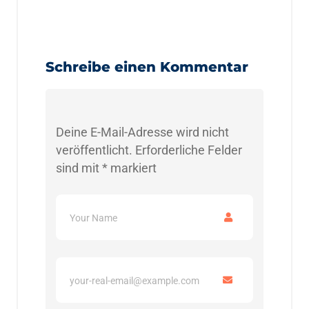
Schreibe einen Kommentar
Deine E-Mail-Adresse wird nicht
veröffentlicht.
Erforderliche Felder
sind mit
*
markiert