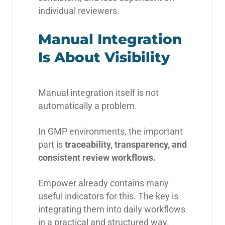
individual reviewers.
Manual Integration
Is About Visibility
Manual integration itself is not
automatically a problem.
In GMP environments, the important
part is
traceability, transparency, and
consistent review workflows.
Empower already contains many
useful indicators for this. The key is
integrating them into daily workflows
in a practical and structured way.