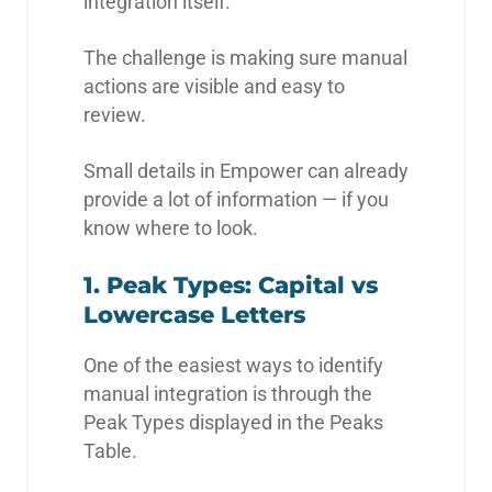
integration itself.
The challenge is making sure manual
actions are visible and easy to
review.
Small details in Empower can already
provide a lot of information — if you
know where to look.
1. Peak Types: Capital vs
Lowercase Letters
One of the easiest ways to identify
manual integration is through the
Peak Types displayed in the Peaks
Table.