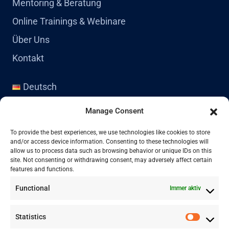
Mentoring & Beratung
Online Trainings & Webinare
Über Uns
Kontakt
Deutsch
English
Manage Consent
Kontakt
To provide the best experiences, we use technologies like cookies to store
and/or access device information. Consenting to these technologies will
allow us to process data such as browsing behavior or unique IDs on this
site. Not consenting or withdrawing consent, may adversely affect certain
+41 77 478 61 19
features and functions.
Functional
Immer aktiv
info@labwissen.com
Statistics