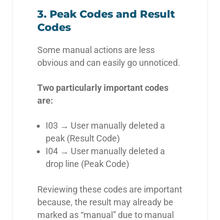
3. Peak Codes and Result
Codes
Some manual actions are less
obvious and can easily go unnoticed.
Two particularly important codes
are:
I03 → User manually deleted a
peak (Result Code)
I04 → User manually deleted a
drop line (Peak Code)
Reviewing these codes are important
because, the result may already be
marked as “manual” due to manual