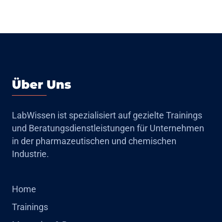
Über Uns
LabWissen ist spezialisiert auf gezielte Trainings
und Beratungsdienstleistungen für Unternehmen
in der pharmazeutischen und chemischen
Industrie.
Home
Trainings