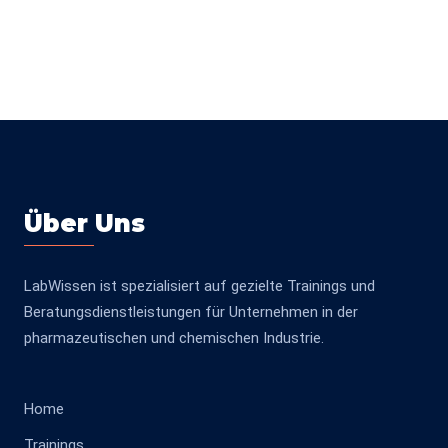
Über Uns
LabWissen ist spezialisiert auf gezielte Trainings und
Beratungsdienstleistungen für Unternehmen in der
pharmazeutischen und chemischen Industrie.
Home
Trainings