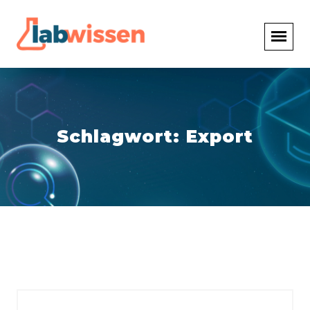
Schlagwort:
Export