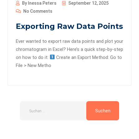
By Inessa Peters
September 12, 2025
No Comments
Exporting Raw Data Points
Ever wanted to export raw data points and plot your
chromatogram in Excel? Here’s a quick step-by-step
on how to do it:
Create an Export Method: Go to
File > New Metho