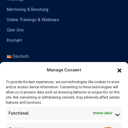
Mentoring & Beratung
Online Trainings & Webinare
Über Uns
Kontakt
Deutsch
English
Manage Consent
Kontakt
To provide the best experiences, we use technologies like cookies to store
and/or access device information. Consenting to these technologies will
allow us to process data such as browsing behavior or unique IDs on this
site. Not consenting or withdrawing consent, may adversely affect certain
+41 77 478 61 19
features and functions.
Functional
Immer aktiv
info@labwissen.com